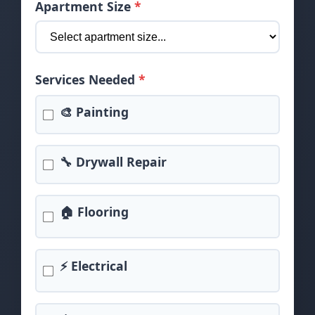
Apartment Size
*
Services Needed
*
🎨 Painting
🔧 Drywall Repair
🏠 Flooring
⚡ Electrical