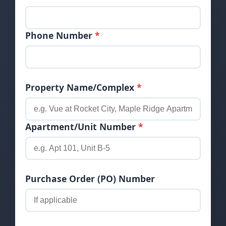
Phone Number
*
Property Name/Complex
*
Apartment/Unit Number
*
Purchase Order (PO) Number