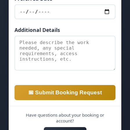
Additional Details
📅 Submit Booking Request
Have questions about your booking or
account?