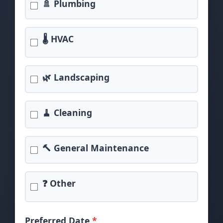
🚿 Plumbing
🌡️ HVAC
🌿 Landscaping
🧹 Cleaning
🔨 General Maintenance
❓ Other
Preferred Date
*