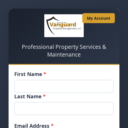
My Account
Professional Property Services &
Maintenance
First Name
*
Last Name
*
Email Address
*